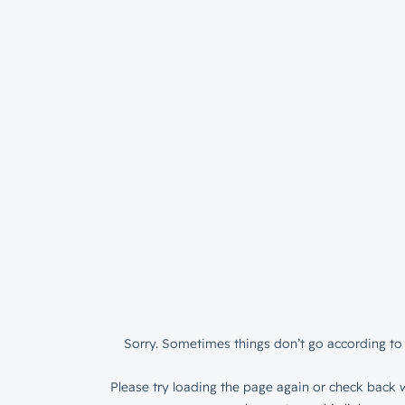
Sorry. Sometimes things don’t go according to 
Please try loading the page again or check back w