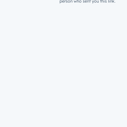
person who sent you this link.