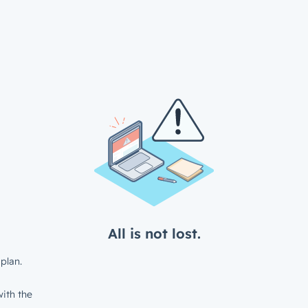
All is not lost.
plan.
ith the